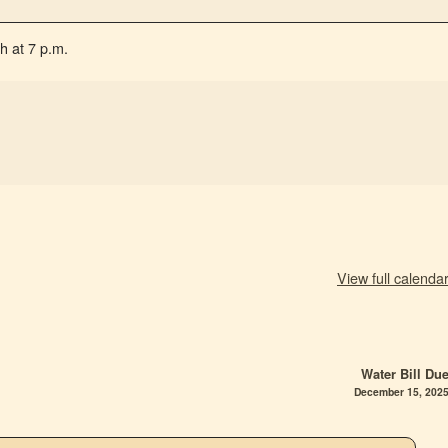
h at 7 p.m.
View full calenda
Water Bill Du
December 15, 202