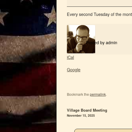
Every second Tuesday of the mont
Posted by
admin
iCal
Google
Bookmark the
permalink
.
Village Board Meeting
November 15, 2025