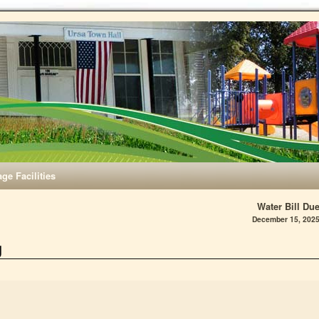
age Facilities
Water Bill Du
December 15, 202
g