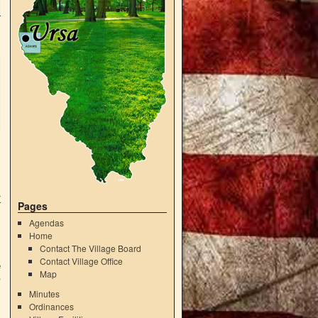
r
Pages
Agendas
Home
Contact The Village Board
Contact Village Office
e
Map
5
Minutes
Ordinances