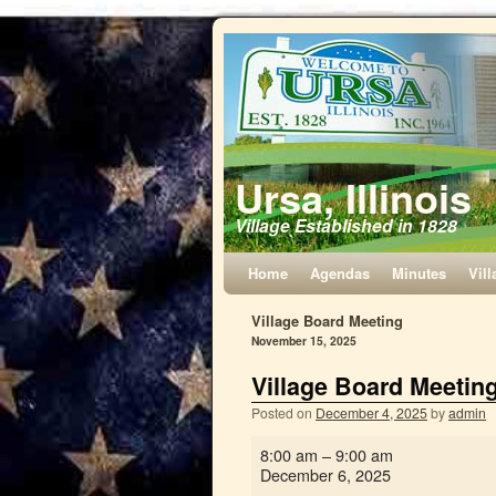
Ursa, Illinois
Village Established in 1828
Home
Agendas
Minutes
Vill
Village Board Meeting
November 15, 2025
Village Board Meetin
Posted on
December 4, 2025
by
admin
8:00 am
–
9:00 am
December 6, 2025