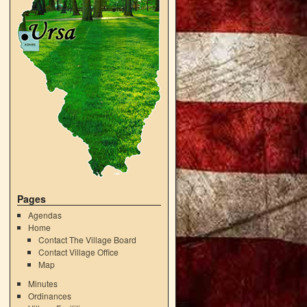
Pages
Agendas
Home
Contact The Village Board
Contact Village Office
Map
Minutes
Ordinances