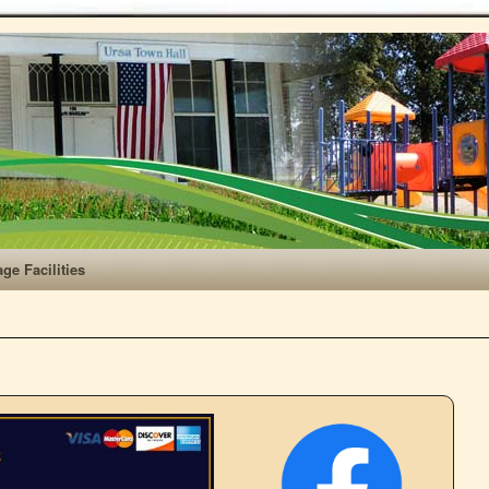
age Facilities