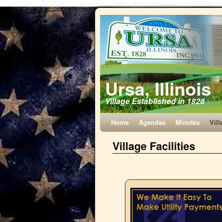
Ursa, Illinois
Village Established in 1828
Home
Agendas
Minutes
Vill
Village Facilities