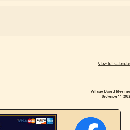
View full calenda
Village Board Meetin
September 14, 202