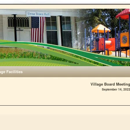
age Facilities
Village Board Meetin
September 14, 202