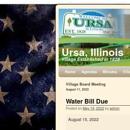
Ursa, Illinois
Village Established in 1828
Home
Agendas
Minutes
Vill
Village Board Meeting
August 11, 2022
Water Bill Due
Posted on
May 19, 2022
by
admin
August 15, 2022