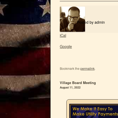
Posted by
admin
iCal
Google
Bookmark the
permalink
.
Village Board Meeting
August 11, 2022