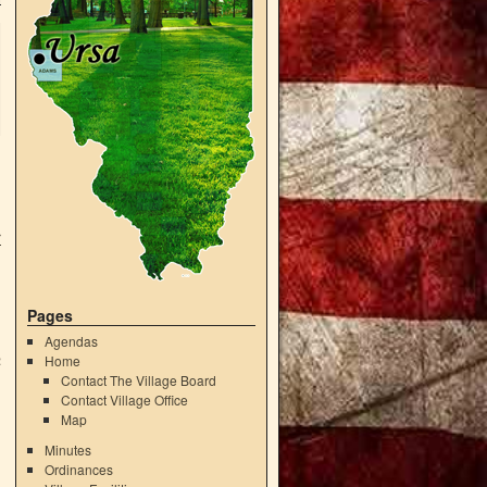
r
Pages
g
Agendas
Home
2
Contact The Village Board
Contact Village Office
Map
Minutes
Ordinances