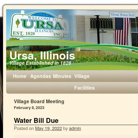
Ursa, Illinois
Village Established in 1828
Home
Agendas
Minutes
Village
Facilities
Village Board Meeting
February 8, 2023
Water Bill Due
Posted on
May 19, 2022
by
admin