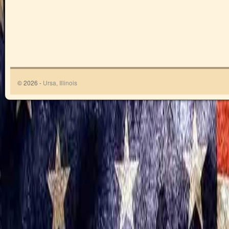
© 2026 -
Ursa, Illinois