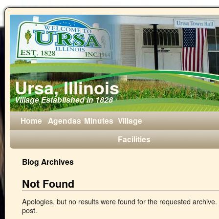
Ursa, Illinois
Village Established in 1828
Home
Agendas
Minutes
Village
Facilities
Blog Archives
Not Found
Apologies, but no results were found for the requested archive. 
post.