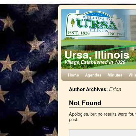
Ursa, Illinois
Village Established in 1828
Home
Agendas
Minutes
Vill
Erica
Author Archives:
Not Found
Apologies, but no results were foun
post.