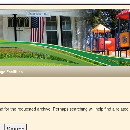
age Facilities
d for the requested archive. Perhaps searching will help find a related