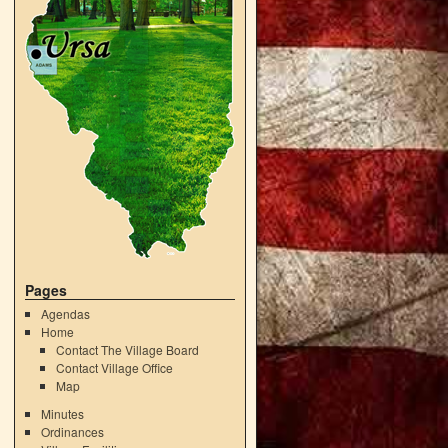
Pages
Agendas
Home
Contact The Village Board
Contact Village Office
Map
Minutes
Ordinances