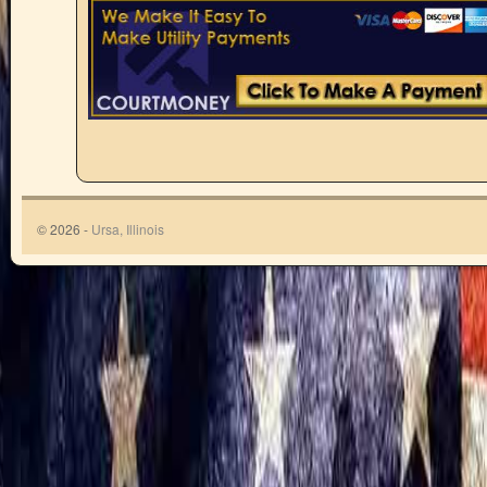
© 2026 -
Ursa, Illinois