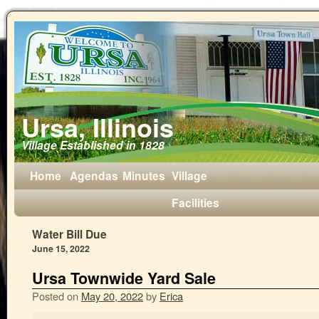
Ursa, Illinois
Village Established in 1828
Home
Agendas
Minutes
Village
Facilities
Water Bill Due
June 15, 2022
Ursa Townwide Yard Sale
Posted on
May 20, 2022
by
Erica