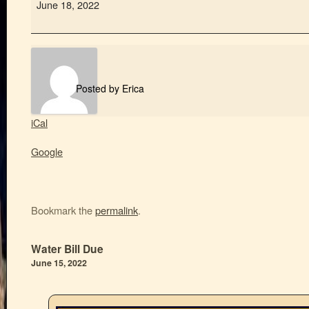
June 18, 2022
Posted by
Erica
iCal
Google
Bookmark the
permalink
.
Water Bill Due
June 15, 2022