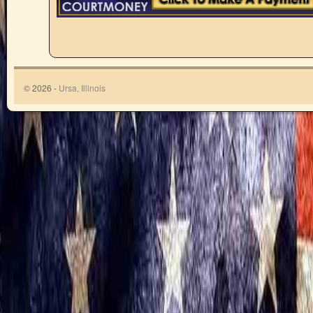
© 2026 -
Ursa, Illinois