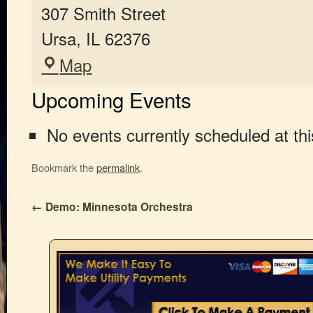
307 Smith Street
Ursa
,
IL
62376
Map
Upcoming Events
No events currently scheduled at thi
Bookmark the
permalink
.
←
Demo: Minnesota Orchestra