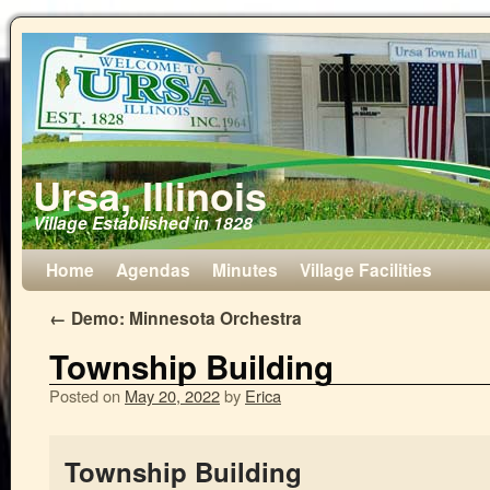
Ursa, Illinois
Village Established in 1828
Home
Agendas
Minutes
Village Facilities
←
Demo: Minnesota Orchestra
Township Building
Posted on
May 20, 2022
by
Erica
Township Building